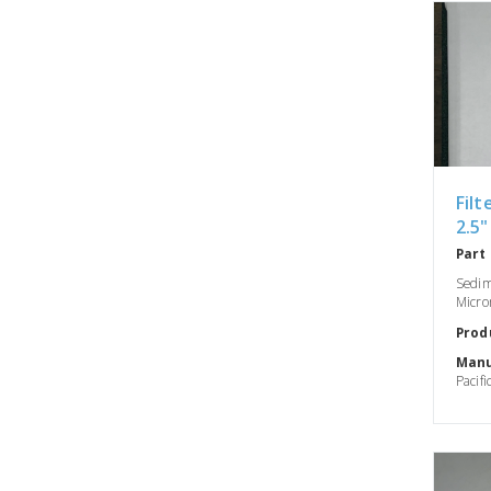
Filt
2.5"
Part
Sedime
Micro
Prod
Manu
Pacifi