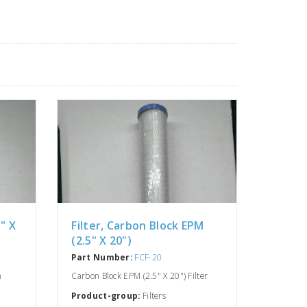
5" X
Filter, Carbon Block EPM
(2.5" X 20")
Part Number:
FCF-20
n
Carbon Block EPM (2.5" X 20") Filter
Product-group:
Filters