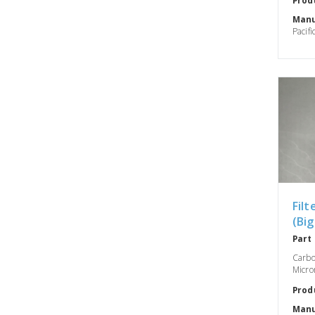
Manu
Pacifi
Filt
(Big
Part
Carbo
Micron
Prod
Manu