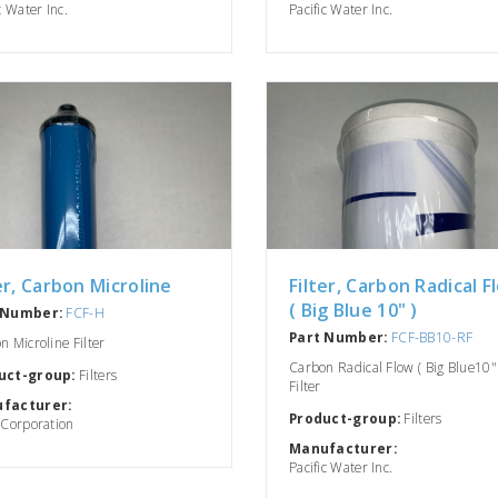
c Water Inc.
Pacific Water Inc.
er, Carbon Microline
Filter, Carbon Radical F
( Big Blue 10" )
 Number:
FCF-H
Part Number:
FCF-BB10-RF
n Microline Filter
Carbon Radical Flow ( Big Blue10" 
uct-group:
Filters
Filter
facturer:
Product-group:
Filters
 Corporation
Manufacturer:
Pacific Water Inc.