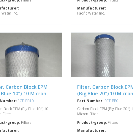
facturer:
Manufacturer:
c Water Inc.
Pacific Water Inc.
er, Carbon Block EPM
Filter, Carbon Block EP
 Blue 10") 10 Micron
(Big Blue 20") 10 Micro
 Number:
FCF-BB10
Part Number:
FCF-BB0
n Block EPM (Big Blue 10") 10
Carbon Block EPM (Big Blue 20") 
 Filter
Micron Filter
uct-group:
Filters
Product-group:
Filters
facturer:
Manufacturer: