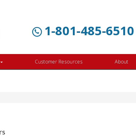
1-801-485-6510
Customer Resources
About
rs