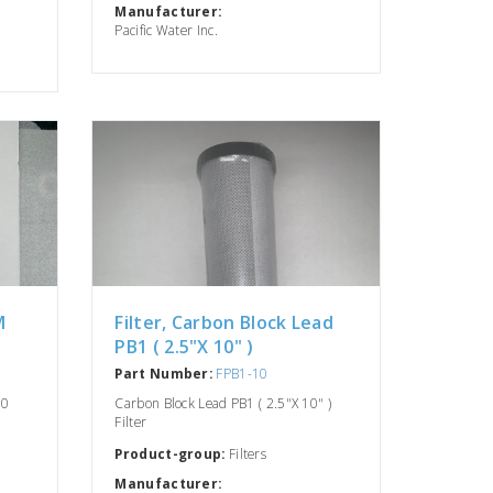
Manufacturer:
Pacific Water Inc.
M
Filter, Carbon Block Lead
n
PB1 ( 2.5"X 10" )
Part Number:
FPB1-10
10
Carbon Block Lead PB1 ( 2.5"X 10" )
Filter
Product-group:
Filters
Manufacturer: