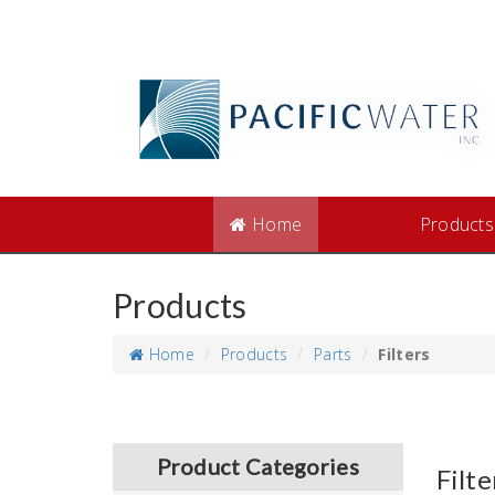
Home
Products
Products
Home
Products
Parts
Filters
Product Categories
Filte