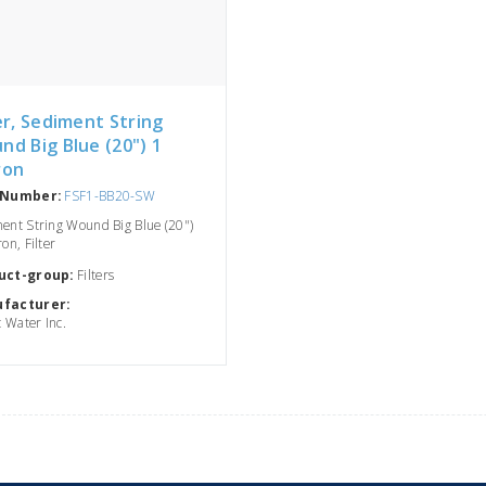
er, Sediment String
nd Big Blue (20") 1
ron
 Number:
FSF1-BB20-SW
ent String Wound Big Blue (20")
on, Filter
uct-group:
Filters
facturer:
c Water Inc.