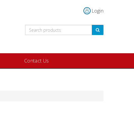
Login
Contact Us