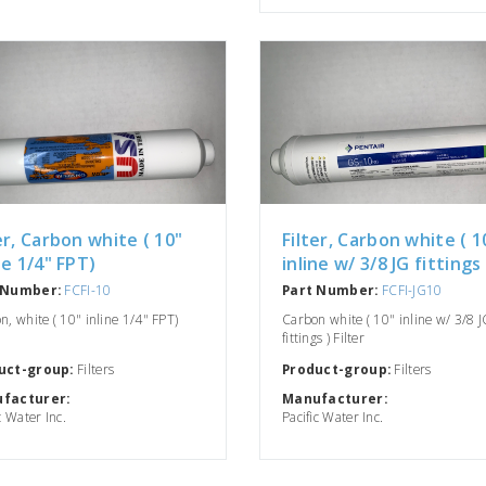
er, Carbon white ( 10"
Filter, Carbon white ( 1
ne 1/4" FPT)
inline w/ 3/8 JG fittings 
 Number:
FCFI-10
Part Number:
FCFI-JG10
n, white ( 10" inline 1/4" FPT)
Carbon white ( 10" inline w/ 3/8 J
fittings ) Filter
uct-group:
Filters
Product-group:
Filters
facturer:
Manufacturer:
c Water Inc.
Pacific Water Inc.