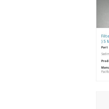
Filt
) 5 
Part
Sedime
Prod
Manu
Pacifi