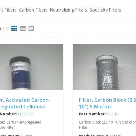
 Filters, Carbon Filters, Neutralizing Filters, Specialty Filters
ducts
er, Activated Carbon-
Filter, Carbon Block (2.
regnated Cellulose
10") 5 Micron
 Number:
FCFIC-10
Part Number:
FCF-10
ated Carbon-Impregnated
Carbon Block (2.5" X 10") 5 Micro
ose Filter
Filter
uct-group:
Filters
Product-group:
Filters