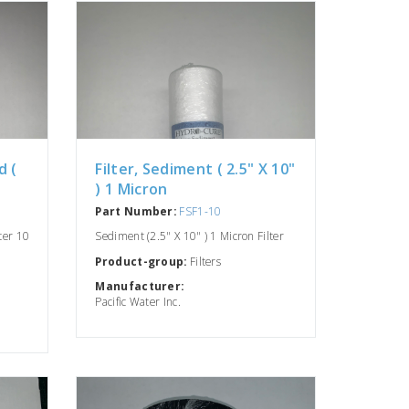
d (
Filter, Sediment ( 2.5" X 10"
) 1 Micron
Part Number:
FSF1-10
lter 10
Sediment (2.5" X 10" ) 1 Micron Filter
Product-group:
Filters
Manufacturer:
Pacific Water Inc.