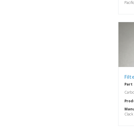
Pacifi
Filt
Part
Carbo
Prod
Manu
Clack