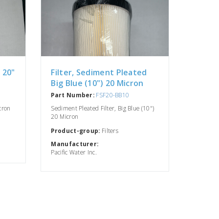
X 20"
Filter, Sediment Pleated
Big Blue (10") 20 Micron
Part Number:
FSF20-BB10
icron
Sediment Pleated Filter, Big Blue (10")
20 Micron
Product-group:
Filters
Manufacturer:
Pacific Water Inc.