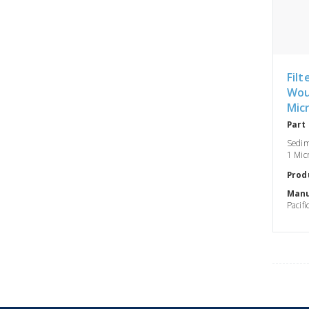
Filt
Wou
Mic
Part
Sedim
1 Micr
Prod
Manu
Pacifi