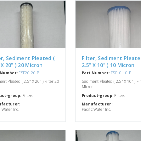
er, Sediment Pleated (
Filter, Sediment Pleate
 X 20" ) 20 Micron
2.5" X 10" ) 10 Micron
 Number:
FSF20-20-P
Part Number:
FSF10-10-P
nt Pleated ( 2.5" X 20" ) Filter 20
Sediment Pleated ( 2.5" X 10" ) Fi
n
Micron
uct-group:
Filters
Product-group:
Filters
facturer:
Manufacturer:
c Water Inc.
Pacific Water Inc.