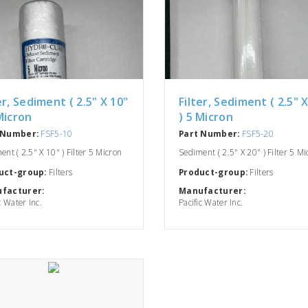
er, Sediment ( 2.5" X 10"
Filter, Sediment ( 2.5" 
Micron
) 5 Micron
 Number:
FSF5-10
Part Number:
FSF5-20
nt ( 2.5" X 10" ) Filter 5 Micron
Sediment ( 2.5" X 20" ) Filter 5 M
uct-group:
Filters
Product-group:
Filters
facturer:
Manufacturer:
c Water Inc.
Pacific Water Inc.