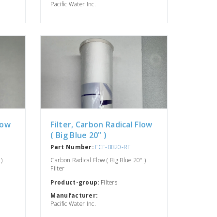
Pacific Water Inc.
low
Filter, Carbon Radical Flow
( Big Blue 20" )
Part Number:
FCF-BB20-RF
)
Carbon Radical Flow ( Big Blue 20" )
Filter
Product-group:
Filters
Manufacturer:
Pacific Water Inc.