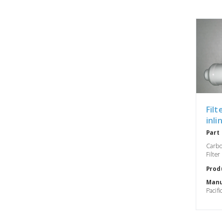
Filt
inli
Part
Carbo
Filter
Prod
Manu
Pacifi