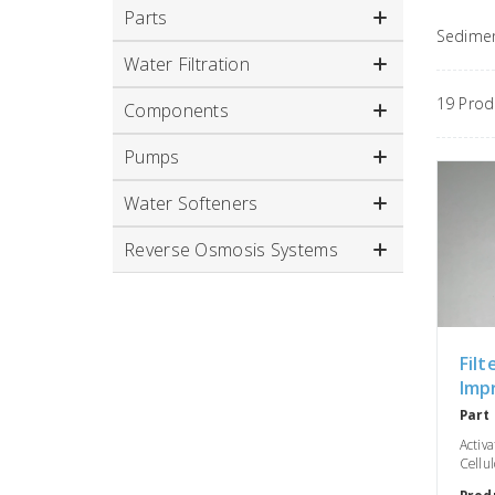
Parts
Sediment
Water Filtration
19 Pro
Components
Pumps
Water Softeners
Reverse Osmosis Systems
Filt
Imp
Part
Activ
Cellul
Prod