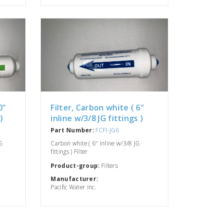
0"
Filter, Carbon white ( 6"
)
inline w/3/8 JG fittings )
Part Number:
FCFI-JG6
G
Carbon white ( 6" inline w/3/8 JG
fittings ) Filter
Product-group:
Filters
Manufacturer:
Pacific Water Inc.