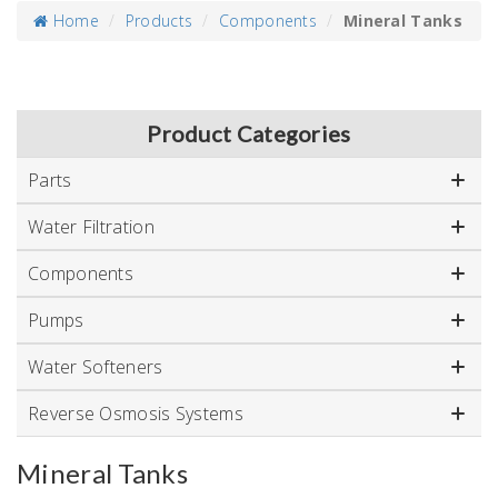
Home
Products
Components
Mineral Tanks
Product Categories
Parts
Water Filtration
Components
Pumps
Water Softeners
Reverse Osmosis Systems
Mineral Tanks