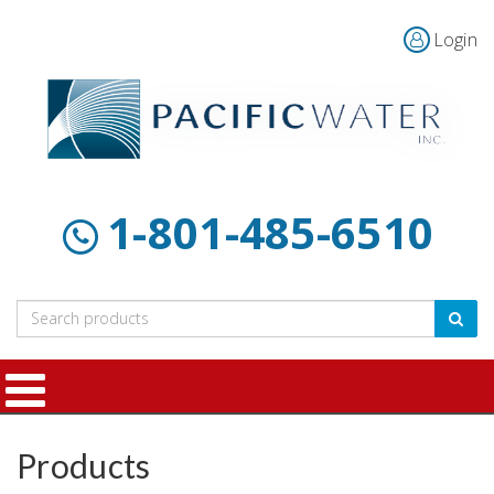
Login
Home
Products
Customer
About
Contact
Resources
Us
1-801-485-6510
Products