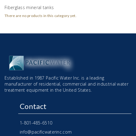
Fiberglass mineral tanks
There are no products in this category yet.
Established in 1987 Pacific Water Inc. is a leading
manufacturer of residential, commercial and industrial water
treatment equipment in the United States.
Contact
1-801-485-6510
info@pacificwaterinc.com