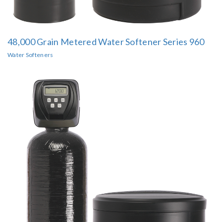
48,000 Grain Metered Water Softener Series 960
Water Softeners