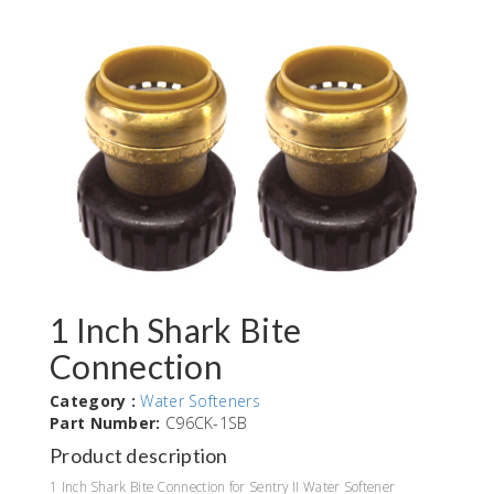
1 Inch Shark Bite
Connection
Category :
Water Softeners
Part Number:
C96CK-1SB
Product description
1 Inch Shark Bite Connection for Sentry II Water Softener