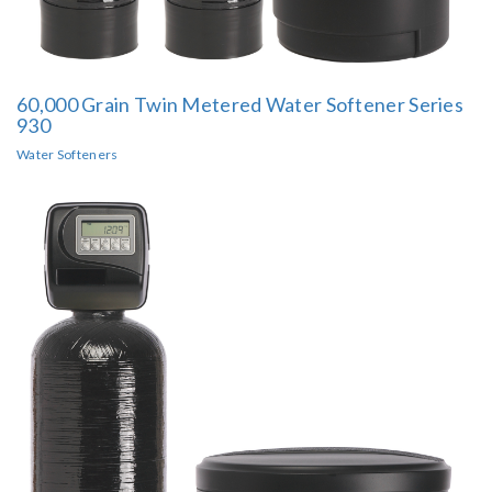
60,000 Grain Twin Metered Water Softener Series
930
Water Softeners