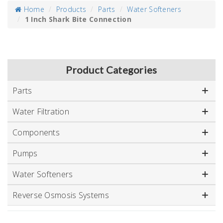
Home
Products
Parts
Water Softeners
1 Inch Shark Bite Connection
Product Categories
Parts
Water Filtration
Components
Pumps
Water Softeners
Reverse Osmosis Systems