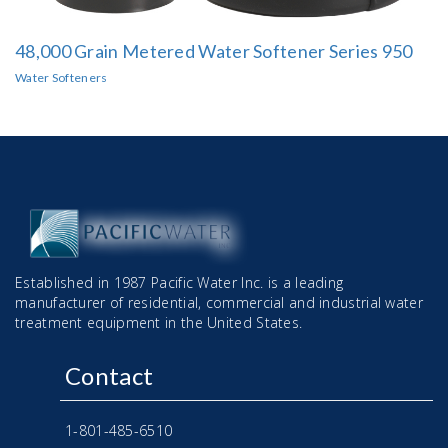
48,000 Grain Metered Water Softener Series 950
Water Softeners
Established in 1987 Pacific Water Inc. is a leading
manufacturer of residential, commercial and industrial water
treatment equipment in the United States.
Contact
1-801-485-6510