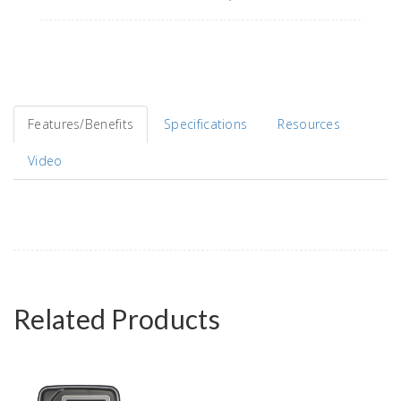
Features/Benefits
Specifications
Resources
Video
Related Products