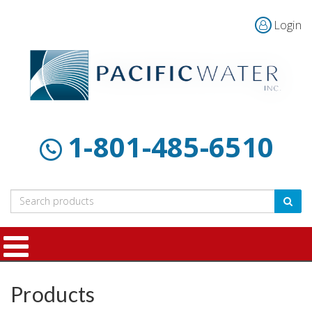
Login
Home
Products
Customer
About
Contact
Resources
Us
1-801-485-6510
Products