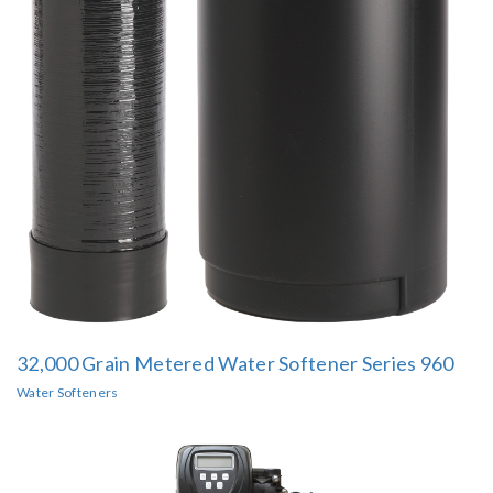
32,000 Grain Metered Water Softener Series 960
Water Softeners