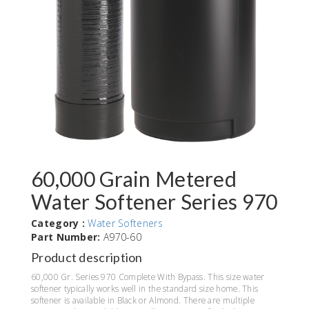
60,000 Grain Metered
Water Softener Series 970
Category :
Water Softeners
Part Number:
A970-60
Product description
60,000 Gr. Series 970 Complete With Bypass. This size water
softener typically works well in the standard size home. This
softener is available in Black or Almond. There are multiple