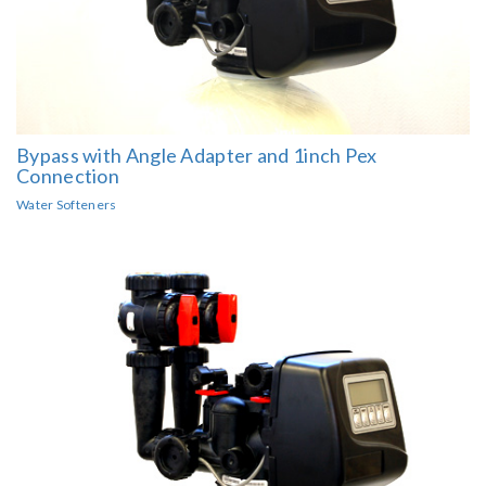
Bypass with Angle Adapter and 1inch Pex
Connection
Water Softeners