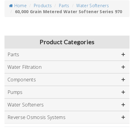
Home
Products
Parts
Water Softeners
60,000 Grain Metered Water Softener Series 970
Product Categories
Parts
Water Filtration
Components
Pumps
Water Softeners
Reverse Osmosis Systems