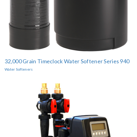
32,000 Grain Timeclock Water Softener Series 940
Water Softeners