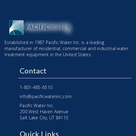
Established in 1987 Pacific Water Inc. is a leading
manufacturer of residential, commercial and industrial water
treatment equipment in the United States.
Contact
1-801-485-6510
info@pacificwaterinc.com
Pacific Water Inc.
200 West Haven Avenue
Salt Lake City, UT 84115
Quick Links