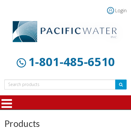
Login
Home
Products
Customer
About
Contact
Resources
Us
1-801-485-6510
Products