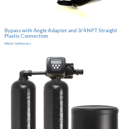
Bypass with Angle Adapter and 3/4 NPT Straight
Plastic Connection
Water Softeners