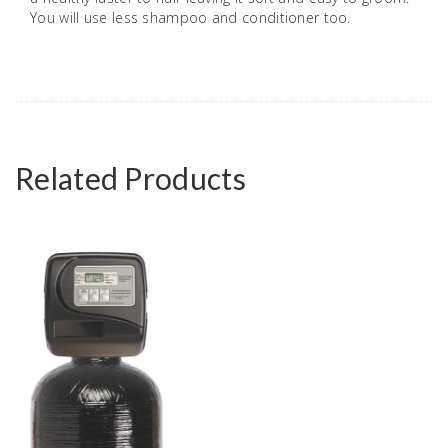
You will use less shampoo and conditioner too.
Related Products