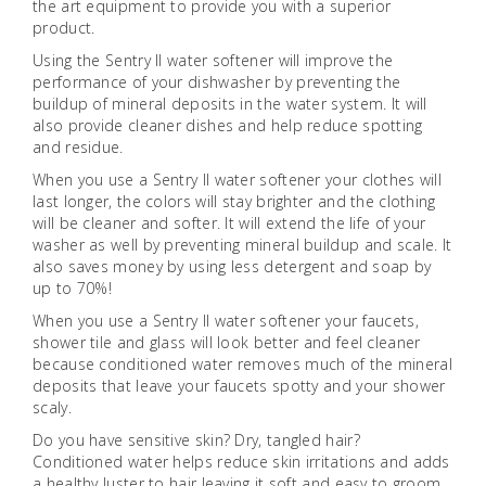
the art equipment to provide you with a superior
product.
Using the Sentry II water softener will improve the
performance of your dishwasher by preventing the
buildup of mineral deposits in the water system. It will
also provide cleaner dishes and help reduce spotting
and residue.
When you use a Sentry II water softener your clothes will
last longer, the colors will stay brighter and the clothing
will be cleaner and softer. It will extend the life of your
washer as well by preventing mineral buildup and scale. It
also saves money by using less detergent and soap by
up to 70%!
When you use a Sentry II water softener your faucets,
shower tile and glass will look better and feel cleaner
because conditioned water removes much of the mineral
deposits that leave your faucets spotty and your shower
scaly.
Do you have sensitive skin? Dry, tangled hair?
Conditioned water helps reduce skin irritations and adds
a healthy luster to hair leaving it soft and easy to groom.