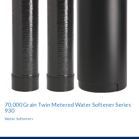
70,000 Grain Twin Metered Water Softener Series
930
Water Softeners