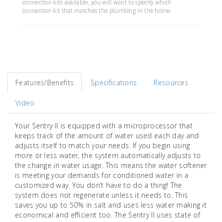
connection kits available, you will want to specify which
connection kit that matches the plumbing in the home.
Features/Benefits
Specifications
Resources
Video
Your Sentry II is equipped with a microprocessor that
keeps track of the amount of water used each day and
adjusts itself to match your needs. If you begin using
more or less water, the system automatically adjusts to
the change in water usage. This means the water softener
is meeting your demands for conditioned water in a
customized way. You don’t have to do a thing! The
system does not regenerate unless it needs to. This
saves you up to 50% in salt and uses less water making it
economical and efficient too. The Sentry II uses state of